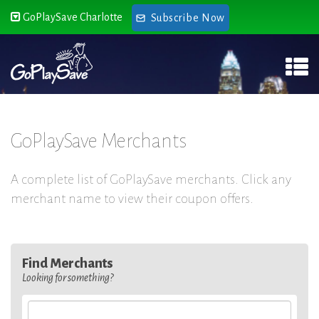
GoPlaySave Charlotte
Subscribe Now
GoPlaySave Merchants
A complete list of GoPlaySave merchants. Click any
merchant name to view their coupon offers.
Find Merchants
Looking for something?