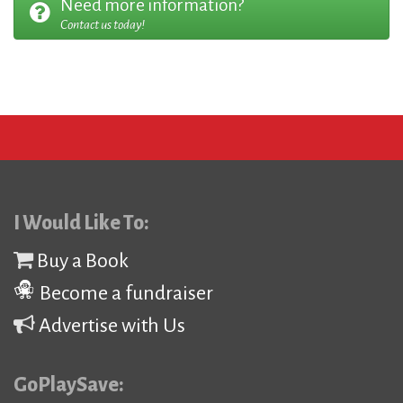
Need more information?
Contact us today!
I Would Like To:
Buy a Book
Become a fundraiser
Advertise with Us
GoPlaySave: