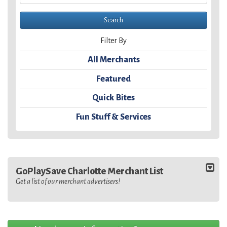
Filter By
All Merchants
Featured
Quick Bites
Fun Stuff & Services
GoPlaySave Charlotte Merchant List
Get a list of our merchant advertisers!