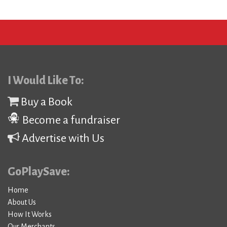
I Would Like To:
Buy a Book
Become a fundraiser
Advertise with Us
GoPlaySave:
Home
About Us
How It Works
Our Merchants