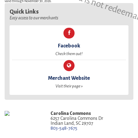
valid through November 30, 2026.
Quick Links
Easy access to our merchants
Facebook
Check them out!
Merchant Website
Visit their page »
Carolina Commons
6257 Carolina Commons Dr
Indian Land, SC 29707
803-548-7675