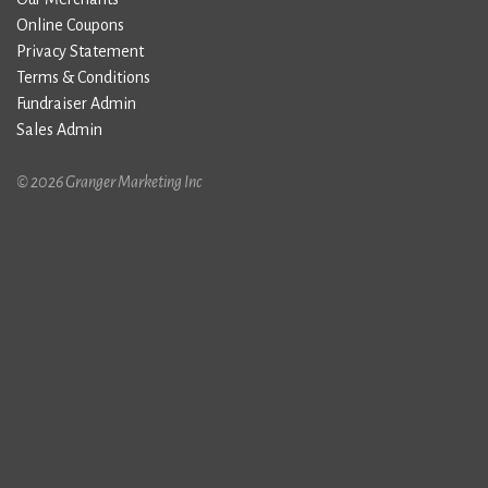
Online Coupons
Privacy Statement
Terms & Conditions
Fundraiser Admin
Sales Admin
© 2026 Granger Marketing Inc