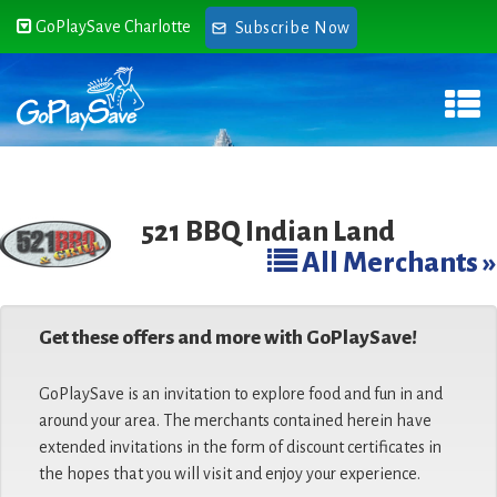
GoPlaySave Charlotte
Subscribe Now
521 BBQ Indian Land
All Merchants »
Get these offers and more with GoPlaySave!
GoPlaySave is an invitation to explore food and fun in and
around your area. The merchants contained herein have
extended invitations in the form of discount certificates in
the hopes that you will visit and enjoy your experience.