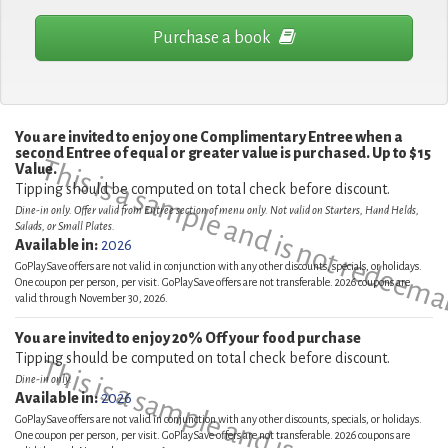
Purchase a book
You are invited to enjoy one Complimentary Entree when a
second Entree of equal or greater value is purchased. Up to $15
This is a sample and is not redeema
Value.
Tipping should be computed on total check before discount.
Dine-in only. Offer valid from Entree section of menu only. Not valid on Starters, Hand Helds,
Salads, or Small Plates.
Available in:
2026
GoPlaySave offers are not valid in conjunction with any other discounts, specials, or holidays.
One coupon per person, per visit. GoPlaySave offers are not transferable. 2026 coupons are
valid through November 30, 2026.
You are invited to enjoy 20% Off your food purchase
Tipping should be computed on total check before discount.
This is a sample and is not redeema
Dine-in only.
Available in:
2026
GoPlaySave offers are not valid in conjunction with any other discounts, specials, or holidays.
One coupon per person, per visit. GoPlaySave offers are not transferable. 2026 coupons are