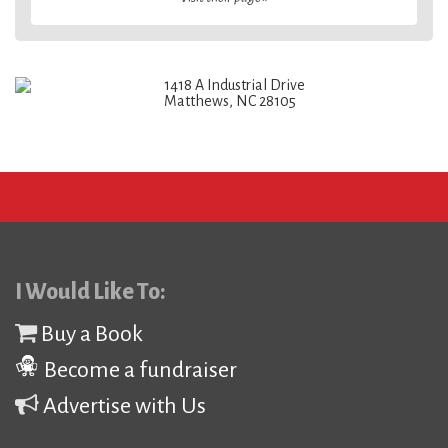
1418 A Industrial Drive
Matthews, NC 28105
I Would Like To:
Buy a Book
Become a fundraiser
Advertise with Us