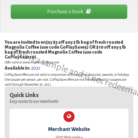
Purchase a book
You are invited to enjoy $5 off any 2 lb bag of fresh roasted
Magnolia Coffee (use code GoPlaySave5) OR $10 off any 5 lb
This is a sample and is not redeema
bag of fresh roasted Magnolia Coffee (use code
GoPlaySave10)
Offer valid at www.magnoliacoffeeco.com
Available in:
2027
GoPlaySave offers are not valid in conjunction with any other discounts, specials, or holidays.
One coupon per person, per visit. GoPlaySave offers are not transferable. 2027 coupons are
valid through November 30, 2027.
Quick Links
Easy access to our merchants
Merchant Website
Visit their page »