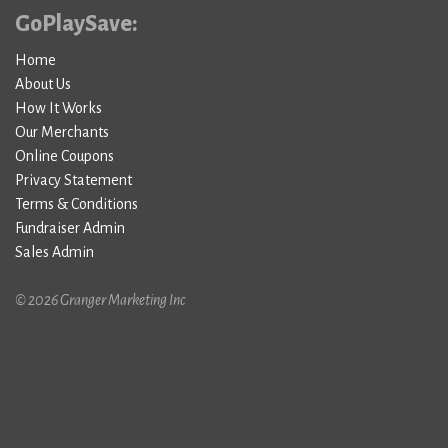
GoPlaySave:
Home
About Us
How It Works
Our Merchants
Online Coupons
Privacy Statement
Terms & Conditions
Fundraiser Admin
Sales Admin
© 2026 Granger Marketing Inc