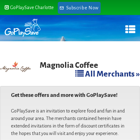
GoPlaySave Charlotte
Subscribe Now
Magnolia Coffee
All Merchants »
Get these offers and more with GoPlaySave!
GoPlaySave is an invitation to explore food and fun in and
around your area. The merchants contained herein have
extended invitations in the form of discount certificates in
the hopes that you will visit and enjoy your experience.