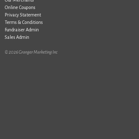
Our Merchants
Online Coupons
Privacy Statement
Terms & Conditions
Fundraiser Admin
Sales Admin
© 2026 Granger Marketing Inc