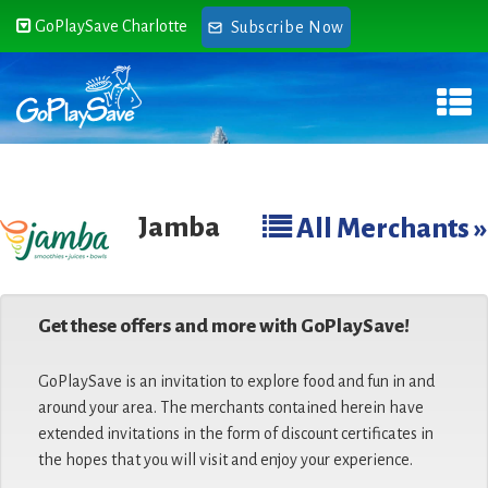
GoPlaySave Charlotte
Subscribe Now
Jamba
All Merchants »
Get these offers and more with GoPlaySave!
GoPlaySave is an invitation to explore food and fun in and
around your area. The merchants contained herein have
extended invitations in the form of discount certificates in
the hopes that you will visit and enjoy your experience.