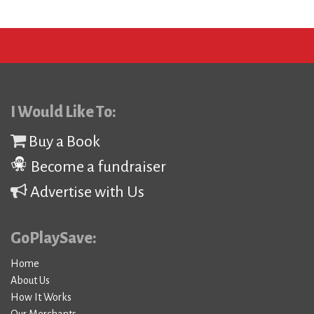
I Would Like To:
Buy a Book
Become a fundraiser
Advertise with Us
GoPlaySave:
Home
About Us
How It Works