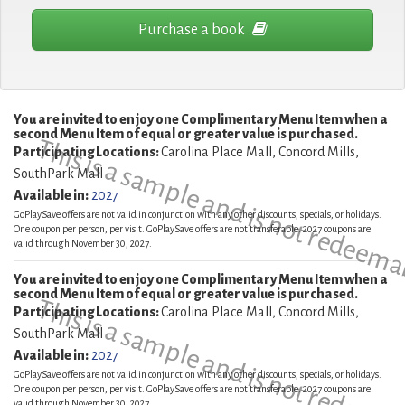
Purchase a book
You are invited to enjoy one Complimentary Menu Item when a
second Menu Item of equal or greater value is purchased.
This is a sample and is not redeema
Participating Locations:
Carolina Place Mall, Concord Mills,
SouthPark Mall
Available in:
2027
GoPlaySave offers are not valid in conjunction with any other discounts, specials, or holidays.
One coupon per person, per visit. GoPlaySave offers are not transferable. 2027 coupons are
valid through November 30, 2027.
You are invited to enjoy one Complimentary Menu Item when a
second Menu Item of equal or greater value is purchased.
This is a sample and is not redeema
Participating Locations:
Carolina Place Mall, Concord Mills,
SouthPark Mall
Available in:
2027
GoPlaySave offers are not valid in conjunction with any other discounts, specials, or holidays.
One coupon per person, per visit. GoPlaySave offers are not transferable. 2027 coupons are
valid through November 30, 2027.