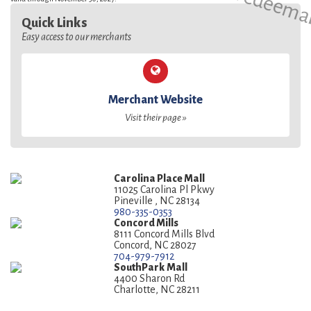
Quick Links
Easy access to our merchants
Merchant Website
Visit their page »
Carolina Place Mall
11025 Carolina Pl Pkwy
Pineville , NC 28134
980-335-0353
Concord Mills
8111 Concord Mills Blvd
Concord, NC 28027
704-979-7912
SouthPark Mall
4400 Sharon Rd
Charlotte, NC 28211