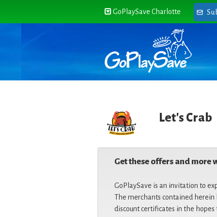
GoPlaySave Charlotte
Su
Let's Crab
Get these offers and more 
GoPlaySave is an invitation to ex
The merchants contained herein h
discount certificates in the hopes 