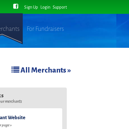
Sign Up
Login
Support
rchants
For Fundraisers
All Merchants »
ks
 our merchants
ant Website
ir page »