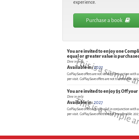
experience.
Purchase a book
You are invited to enjoy one Comp
equal or greater value is purchased
This is a sample 
Dine in only
Available in:
2027
GoPlaySave offers are not valid in conjunction with a
per visit. GoPlaySave offers are not transferable. 2
You are invited to enjoy $5 Off you
Dine in only.
This is a sample 
Available in:
2027
GoPlaySave offers are not valid in conjunction with a
per visit. GoPlaySave offers are not transferable. 2