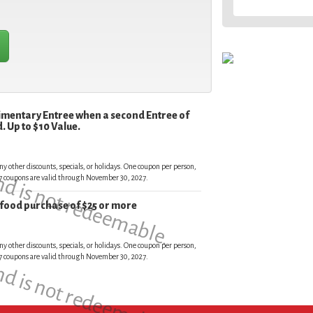
limentary Entree when a second Entree of
. Up to $10 Value.
and is not redeemable.
ny other discounts, specials, or holidays. One coupon per person,
027 coupons are valid through November 30, 2027.
r food purchase of $25 or more
and is not redeemable.
ny other discounts, specials, or holidays. One coupon per person,
027 coupons are valid through November 30, 2027.