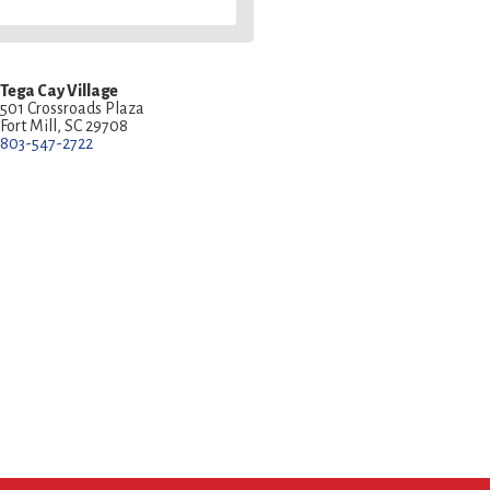
Tega Cay Village
501 Crossroads Plaza
Fort Mill, SC 29708
803-547-2722