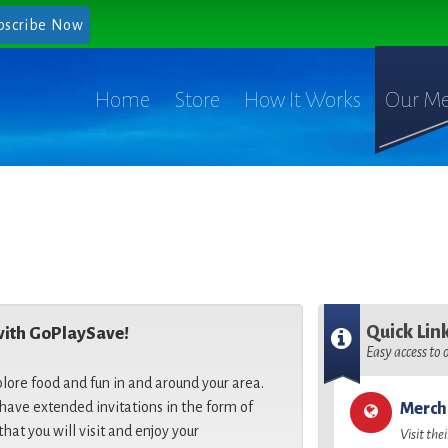
bscribe Now
Home
Store
How It Works
Our Me
Quick Lin
with GoPlaySave!
Easy access to
plore food and fun in and around your area.
ave extended invitations in the form of
Merch
that you will visit and enjoy your
Visit the