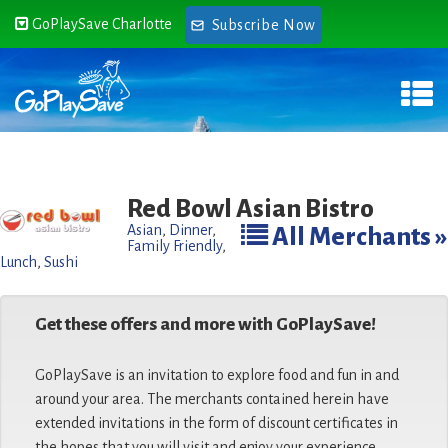
GoPlaySave Charlotte
Subscribe Now
Red Bowl Asian Bistro
Asian
,
Dinner
,
All Merchants »
Family Friendly
,
Lunch
,
Sushi
Get these offers and more with GoPlaySave!
GoPlaySave is an invitation to explore food and fun in and
around your area. The merchants contained herein have
extended invitations in the form of discount certificates in
the hopes that you will visit and enjoy your experience.