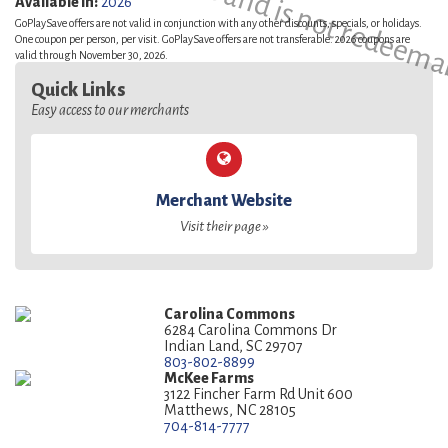
This is a sample and is not redeema
Available in:
2026
GoPlaySave offers are not valid in conjunction with any other discounts, specials, or holidays.
One coupon per person, per visit. GoPlaySave offers are not transferable. 2026 coupons are
valid through November 30, 2026.
Quick Links
Easy access to our merchants
Merchant Website
Visit their page »
Carolina Commons
6284 Carolina Commons Dr
Indian Land, SC 29707
803-802-8899
McKee Farms
3122 Fincher Farm Rd Unit 600
Matthews, NC 28105
704-814-7777