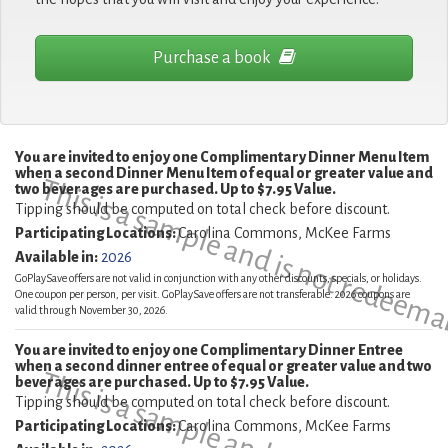
Purchase a book
You are invited to enjoy one Complimentary Dinner Menu Item
when a second Dinner Menu Item of equal or greater value and
This is a sample and is not redeema
two beverages are purchased. Up to $7.95 Value.
Tipping should be computed on total check before discount.
Participating Locations:
Carolina Commons, McKee Farms
Available in:
2026
GoPlaySave offers are not valid in conjunction with any other discounts, specials, or holidays.
One coupon per person, per visit. GoPlaySave offers are not transferable. 2026 coupons are
valid through November 30, 2026.
You are invited to enjoy one Complimentary Dinner Entree
when a second dinner entree of equal or greater value and two
beverages are purchased. Up to $7.95 Value.
Tipping should be computed on total check before discount.
Participating Locations:
Carolina Commons, McKee Farms