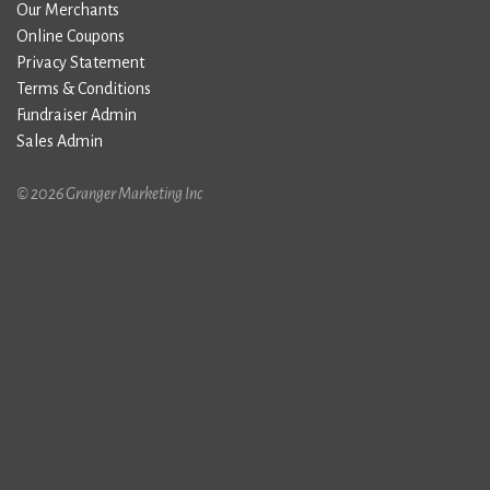
Our Merchants
Online Coupons
Privacy Statement
Terms & Conditions
Fundraiser Admin
Sales Admin
© 2026 Granger Marketing Inc