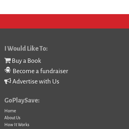
I Would Like To:
Buy a Book
Become a fundraiser
Advertise with Us
GoPlaySave:
Home
About Us
How It Works