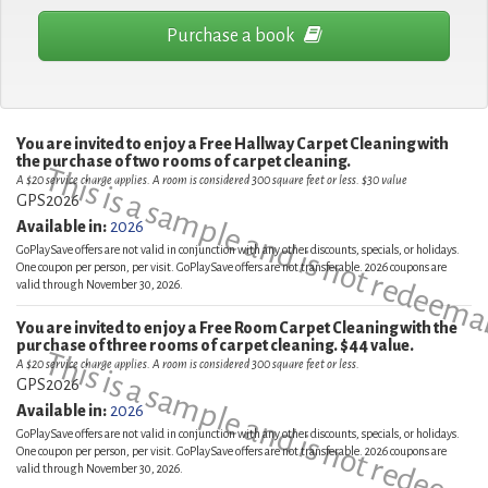
Purchase a book
You are invited to enjoy a Free Hallway Carpet Cleaning with
the purchase of two rooms of carpet cleaning.
This is a sample and is not redeema
A $20 service charge applies. A room is considered 300 square feet or less. $30 value
GPS2026
Available in:
2026
GoPlaySave offers are not valid in conjunction with any other discounts, specials, or holidays.
One coupon per person, per visit. GoPlaySave offers are not transferable. 2026 coupons are
valid through November 30, 2026.
You are invited to enjoy a Free Room Carpet Cleaning with the
purchase of three rooms of carpet cleaning. $44 value.
This is a sample and is not redeema
A $20 service charge applies. A room is considered 300 square feet or less.
GPS2026
Available in:
2026
GoPlaySave offers are not valid in conjunction with any other discounts, specials, or holidays.
One coupon per person, per visit. GoPlaySave offers are not transferable. 2026 coupons are
valid through November 30, 2026.