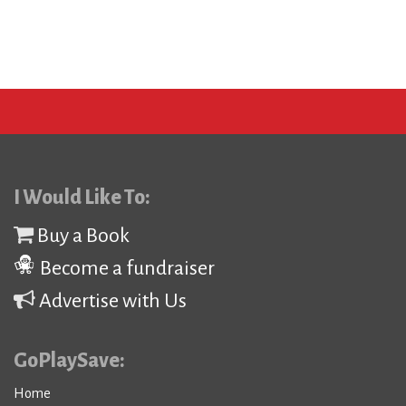
I Would Like To:
Buy a Book
Become a fundraiser
Advertise with Us
GoPlaySave:
Home