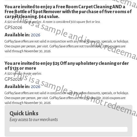
You are invited to enjoy a Free Room Carpet Cleaning AND a
Free Bottle of Spot Remover with the purchase of five rooms of
This is a sample and is not redeema
carpet cleaning. $64 value.
A $20 service charge applies. A room is considered 300 square feet or less.
GPS2026
Available in:
2026
GoPlaySave offers are not valid in conjunction with any other discounts, specials, or holidays.
One coupon per person, per visit. GoPlaySave offers are not transferable. 2026 coupons are
valid through November 30, 2026.
You are invited to enjoy $25 Off any upholstery cleaning order
of $125 or more
This is a sample and is not redeema
A $20 service charge applies.
GPS2026
Available in:
2026
GoPlaySave offers are not valid in conjunction with any other discounts, specials, or holidays.
One coupon per person, per visit. GoPlaySave offers are not transferable. 2026 coupons are
valid through November 30, 2026.
Quick Links
Easy access to our merchants