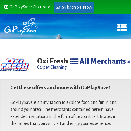
GoPlaySave Charlotte
Subscribe Now
Oxi Fresh
All Merchants »
Carpet Cleaning
Get these offers and more with GoPlaySave!
GoPlaySave is an invitation to explore food and fun in and
around your area. The merchants contained herein have
extended invitations in the form of discount certificates in
the hopes that you will visit and enjoy your experience.