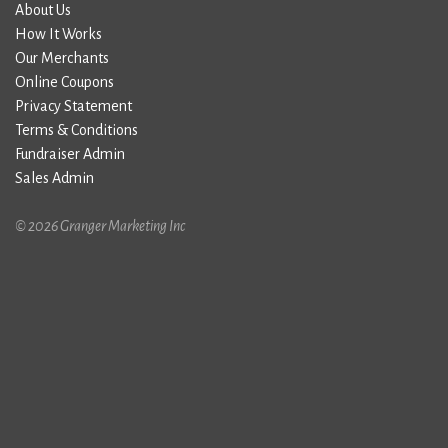
About Us
How It Works
Our Merchants
Online Coupons
Privacy Statement
Terms & Conditions
Fundraiser Admin
Sales Admin
© 2026 Granger Marketing Inc