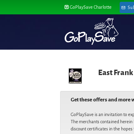
GoPlaySave Charlotte
Su
East Frank
Get these offers and more 
GoPlaySave is an invitation to ex
The merchants contained herein h
discount certificates in the hopes 