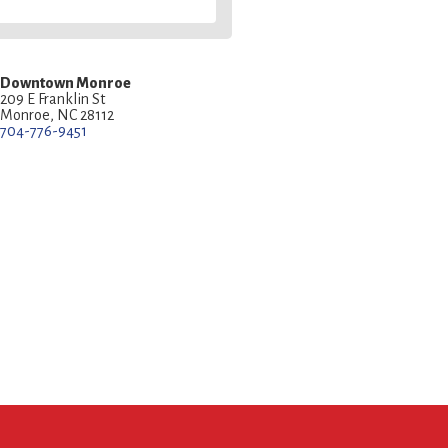
Downtown Monroe
209 E Franklin St
Monroe, NC 28112
704-776-9451