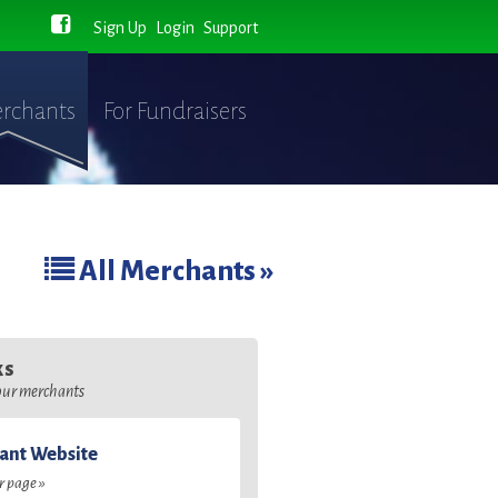
Sign Up
Login
Support
rchants
For Fundraisers
All Merchants »
ks
 our merchants
ant Website
ir page »