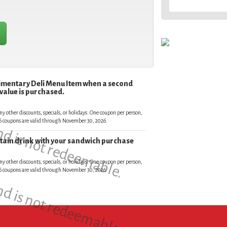
limentary Deli Menu Item when a second
 value is purchased.
and is not redeemable.
ny other discounts, specials, or holidays. One coupon per person,
026 coupons are valid through November 30, 2026.
untain drink with your sandwich purchase
and is not redeemable.
ny other discounts, specials, or holidays. One coupon per person,
026 coupons are valid through November 30, 2026.