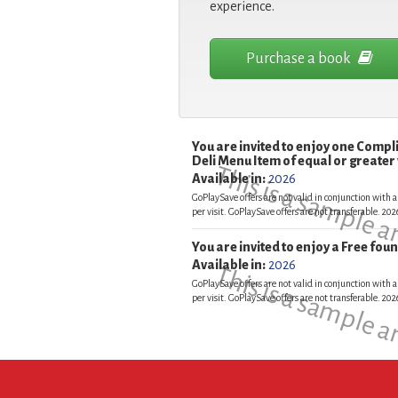
experience.
Purchase a book
You are invited to enjoy one Comp
Deli Menu Item of equal or greater
This is a sample 
Available in:
2026
GoPlaySave offers are not valid in conjunction with a
per visit. GoPlaySave offers are not transferable. 2
You are invited to enjoy a Free fo
Available in:
2026
This is a sample 
GoPlaySave offers are not valid in conjunction with a
per visit. GoPlaySave offers are not transferable. 2