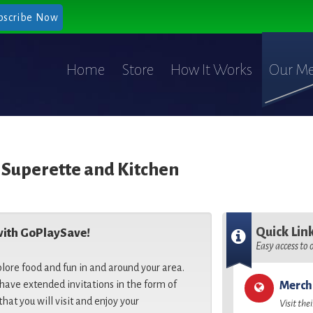
bscribe Now
Home
Store
How It Works
Our Me
 Superette and Kitchen
Quick Lin
with GoPlaySave!
Easy access to
plore food and fun in and around your area.
ave extended invitations in the form of
Merch
that you will visit and enjoy your
Visit the