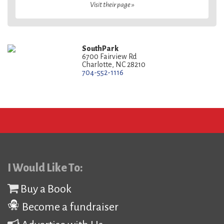
Visit their page »
SouthPark
6700 Fairview Rd
Charlotte, NC 28210
704-552-1116
I Would Like To:
Buy a Book
Become a fundraiser