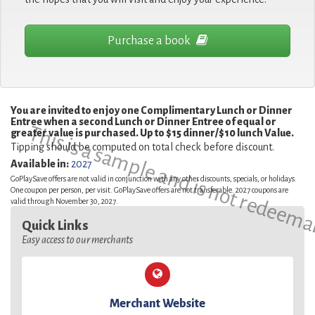
Purchase a book
You are invited to enjoy one Complimentary Lunch or Dinner
Entree when a second Lunch or Dinner Entree of equal or
This is a sample and is not redeema
greater value is purchased. Up to $15 dinner/$10 lunch Value.
Tipping should be computed on total check before discount.
Available in:
2027
GoPlaySave offers are not valid in conjunction with any other discounts, specials, or holidays.
One coupon per person, per visit. GoPlaySave offers are not transferable. 2027 coupons are
valid through November 30, 2027.
Quick Links
Easy access to our merchants
Merchant Website