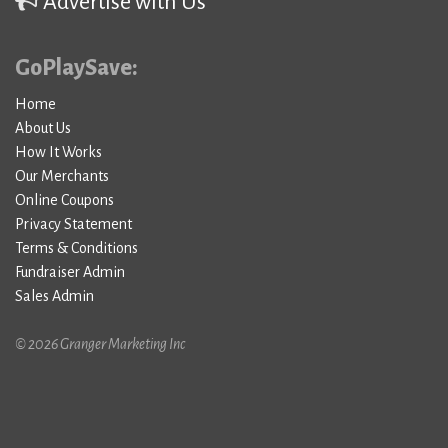
Advertise with Us
GoPlaySave:
Home
About Us
How It Works
Our Merchants
Online Coupons
Privacy Statement
Terms & Conditions
Fundraiser Admin
Sales Admin
© 2026 Granger Marketing Inc