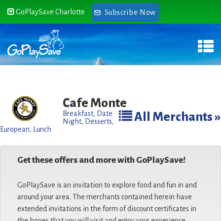
GoPlaySave Charlotte
Subscribe Now
Cafe Monte
Breakfast
,
Date
All Merchants »
Night
,
Desserts
,
European
,
Lunch
Get these offers and more with GoPlaySave!
GoPlaySave is an invitation to explore food and fun in and
around your area. The merchants contained herein have
extended invitations in the form of discount certificates in
the hopes that you will visit and enjoy your experience.