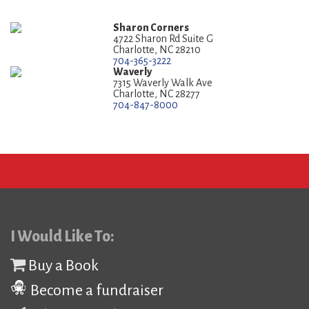
Sharon Corners
4722 Sharon Rd Suite G
Charlotte, NC 28210
704-365-3222
Waverly
7315 Waverly Walk Ave
Charlotte, NC 28277
704-847-8000
I Would Like To:
Buy a Book
Become a fundraiser