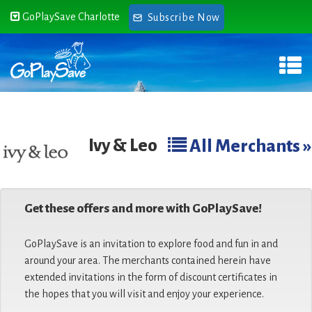
GoPlaySave Charlotte
Subscribe Now
Ivy & Leo
All Merchants »
Get these offers and more with GoPlaySave!
GoPlaySave is an invitation to explore food and fun in and
around your area. The merchants contained herein have
extended invitations in the form of discount certificates in
the hopes that you will visit and enjoy your experience.