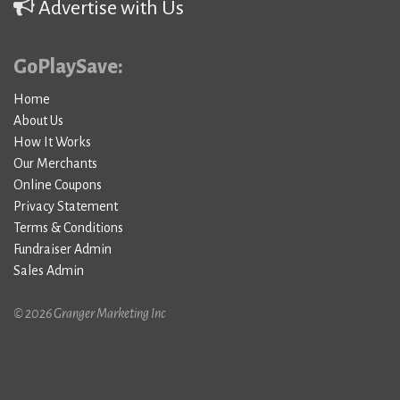
Advertise with Us
GoPlaySave:
Home
About Us
How It Works
Our Merchants
Online Coupons
Privacy Statement
Terms & Conditions
Fundraiser Admin
Sales Admin
© 2026 Granger Marketing Inc