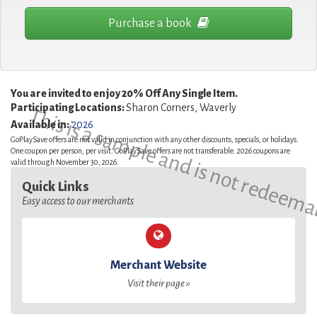
Purchase a book
You are invited to enjoy 20% Off Any Single Item.
Participating Locations:
Sharon Corners, Waverly
This is a sample and is not redeema
Available in:
2026
GoPlaySave offers are not valid in conjunction with any other discounts, specials, or holidays.
One coupon per person, per visit. GoPlaySave offers are not transferable. 2026 coupons are
valid through November 30, 2026.
Quick Links
Easy access to our merchants
Merchant Website
Visit their page »