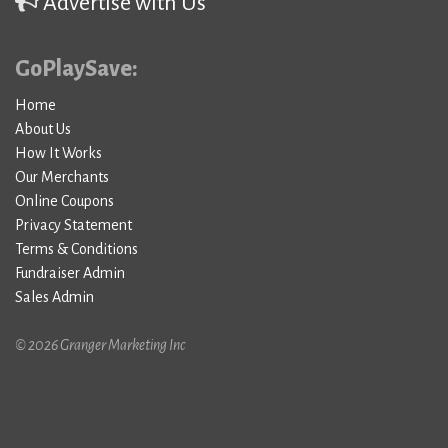
Advertise with Us
GoPlaySave:
Home
About Us
How It Works
Our Merchants
Online Coupons
Privacy Statement
Terms & Conditions
Fundraiser Admin
Sales Admin
© 2026 Granger Marketing Inc