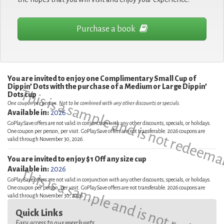
Purchase a book
You are invited to enjoy one Complimentary Small Cup of
Dippin’ Dots with the purchase of a Medium or Large Dippin’
This is a sample and is not redeema
Dots cup
One coupon per person. Not to be combined with any other discounts or specials.
Available in:
2026
GoPlaySave offers are not valid in conjunction with any other discounts, specials, or holidays.
One coupon per person, per visit. GoPlaySave offers are not transferable. 2026 coupons are
valid through November 30, 2026.
You are invited to enjoy $1 Off any size cup
Available in:
2026
This is a sample and is not redeema
GoPlaySave offers are not valid in conjunction with any other discounts, specials, or holidays.
One coupon per person, per visit. GoPlaySave offers are not transferable. 2026 coupons are
valid through November 30, 2026.
Quick Links
Easy access to our merchants