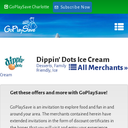
GoPlaySave Charlotte
Subscribe Now
Dippin’ Dots Ice Cream
Desserts
,
Family
All Merchants »
Friendly
,
Ice
Cream
Get these offers and more with GoPlaySave!
GoPlaySave is an invitation to explore food and fun in and
around your area. The merchants contained herein have
extended invitations in the form of discount certificates in
the hopes that you will visit and enjoy your experience.