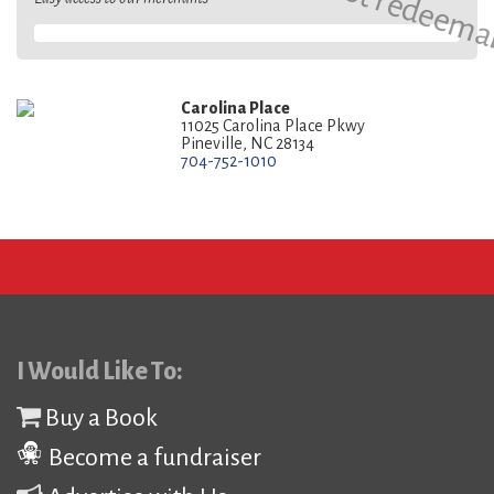
Carolina Place
11025 Carolina Place Pkwy
Pineville, NC 28134
704-752-1010
I Would Like To:
Buy a Book
Become a fundraiser