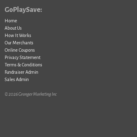
GoPlaySave:
Home
About Us
How It Works
Our Merchants
Online Coupons
Privacy Statement
Terms & Conditions
Fundraiser Admin
Sales Admin
© 2026 Granger Marketing Inc