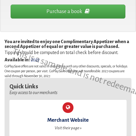
Purchase a book
You are invited to enjoy one Complimentary Appetizer when a
second Appetizer of equal or greater value is purchased.
This is a sample and is not redeema
Tipping should be computed on total check before discount.
Available in:
2027
GoPlaySave offers are not valid in conjunction with any other discounts, specials, or holidays.
One coupon per person, per visit. GoPlaySave offers are not transferable. 2027 coupons are
valid through November 30, 2027.
Quick Links
Easy access to our merchants
Merchant Website
Visit their page »