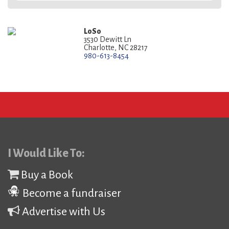
LoSo
3530 Dewitt Ln
Charlotte, NC 28217
980-613-8454
I Would Like To:
Buy a Book
Become a fundraiser
Advertise with Us