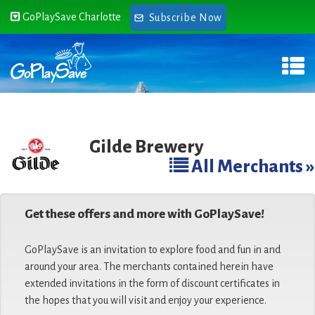
GoPlaySave Charlotte
Subscribe Now
Gilde Brewery
All Merchants »
Get these offers and more with GoPlaySave!
GoPlaySave is an invitation to explore food and fun in and
around your area. The merchants contained herein have
extended invitations in the form of discount certificates in
the hopes that you will visit and enjoy your experience.