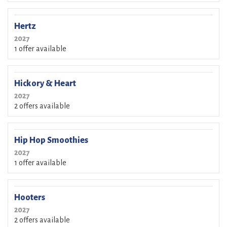
Hertz
2027
1 offer available
Hickory & Heart
2027
2 offers available
Hip Hop Smoothies
2027
1 offer available
Hooters
2027
2 offers available