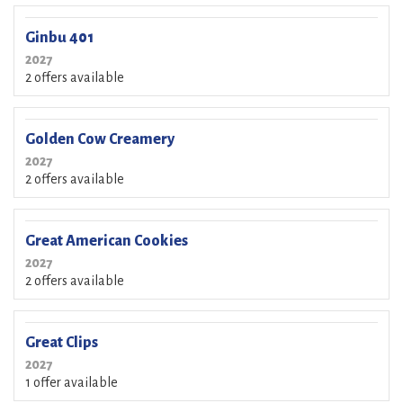
Ginbu 401
2027
2 offers available
Golden Cow Creamery
2027
2 offers available
Great American Cookies
2027
2 offers available
Great Clips
2027
1 offer available