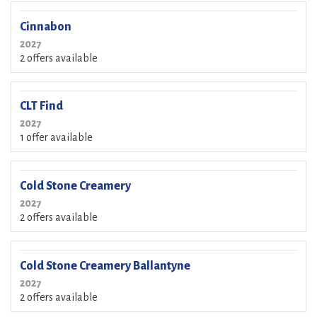
Cinnabon
2027
2 offers available
CLT Find
2027
1 offer available
Cold Stone Creamery
2027
2 offers available
Cold Stone Creamery Ballantyne
2027
2 offers available