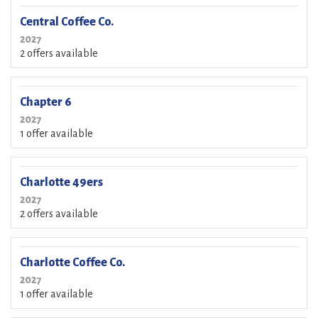
Central Coffee Co.
2027
2 offers available
Chapter 6
2027
1 offer available
Charlotte 49ers
2027
2 offers available
Charlotte Coffee Co.
2027
1 offer available