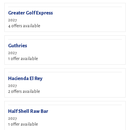
Greater Golf Express
2027
4 offers available
Guthries
2027
1 offer available
Hacienda El Rey
2027
2 offers available
Half Shell Raw Bar
2027
1 offer available