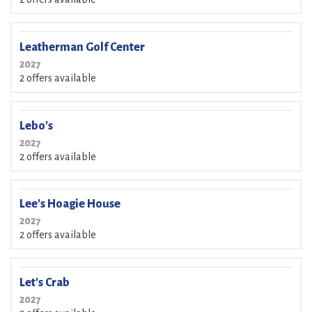
Leatherman Golf Center
2027
2 offers available
Lebo's
2027
2 offers available
Lee's Hoagie House
2027
2 offers available
Let's Crab
2027