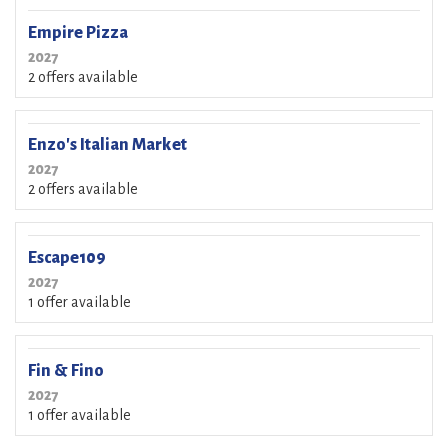
Empire Pizza
2027
2 offers available
Enzo's Italian Market
2027
2 offers available
Escape109
2027
1 offer available
Fin & Fino
2027
1 offer available