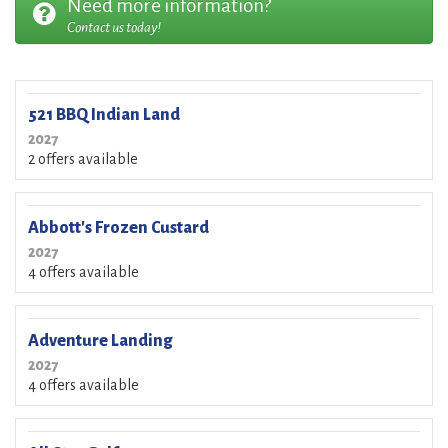
Need more information?
Contact us today!
521 BBQ Indian Land
2027
2 offers available
Abbott's Frozen Custard
2027
4 offers available
Adventure Landing
2027
4 offers available