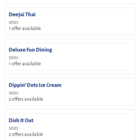
Deejai Thai
2027
1 offer available
Deluxe Fun Dining
2027
1 offer available
Dippin’ Dots Ice Cream
2027
2 offers available
Dish It Out
2027
2 offers available