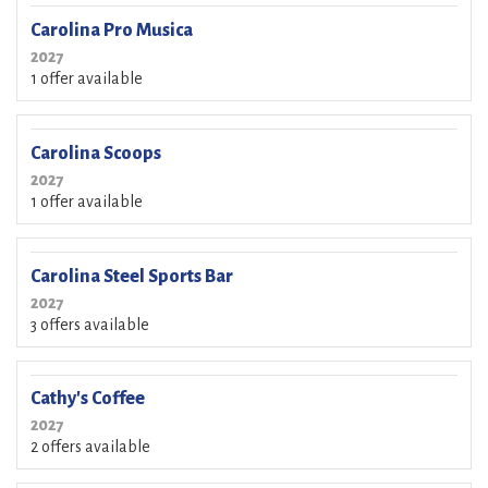
Carolina Pro Musica
2027
1 offer available
Carolina Scoops
2027
1 offer available
Carolina Steel Sports Bar
2027
3 offers available
Cathy's Coffee
2027
2 offers available