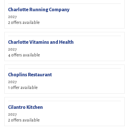
Charlotte Running Company
2027
2 offers available
Charlotte Vitamins and Health
2027
4 offers available
Choplins Restaurant
2027
1 offer available
Cilantro Kitchen
2027
2 offers available