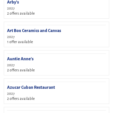
Arby's
2027
2 offers available
Art Box Ceramics and Canvas
2027
1 offer available
Auntie Anne's
2027
2 offers available
Azucar Cuban Restaurant
2027
2 offers available