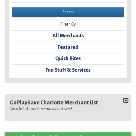
Filter By
All Merchants
Featured
Quick Bites
Fun Stuff & Services
GoPlaySave Charlotte Merchant List
Get a list of our merchant advertisers!