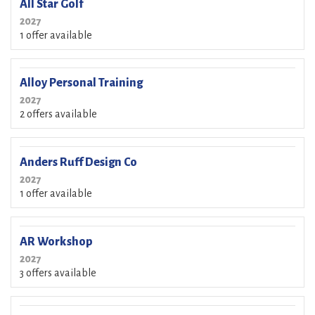
All Star Golf
2027
1 offer available
Alloy Personal Training
2027
2 offers available
Anders Ruff Design Co
2027
1 offer available
AR Workshop
2027
3 offers available