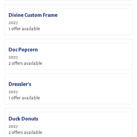
Divine Custom Frame
2027
1 offer available
Doc Popcorn
2027
2 offers available
Dressler's
2027
1 offer available
Duck Donuts
2027
2 offers available