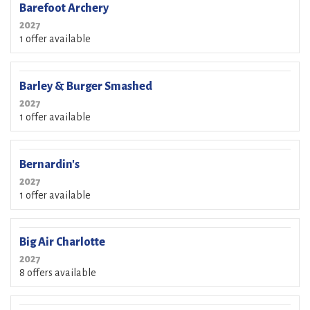
Barefoot Archery
2027
1 offer available
Barley & Burger Smashed
2027
1 offer available
Bernardin's
2027
1 offer available
Big Air Charlotte
2027
8 offers available