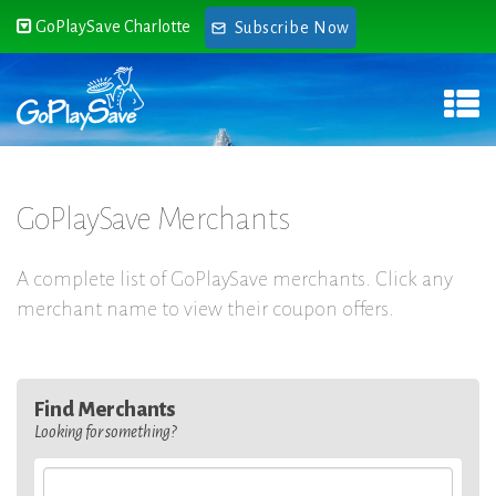
GoPlaySave Charlotte
Subscribe Now
GoPlaySave Merchants
A complete list of GoPlaySave merchants. Click any
merchant name to view their coupon offers.
Find Merchants
Looking for something?