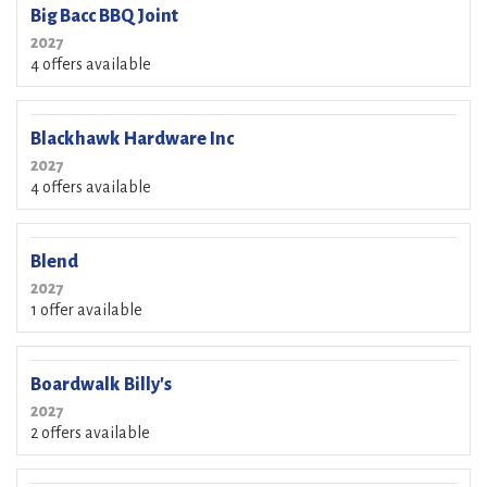
Big Bacc BBQ Joint
2027
4 offers available
Blackhawk Hardware Inc
2027
4 offers available
Blend
2027
1 offer available
Boardwalk Billy's
2027
2 offers available