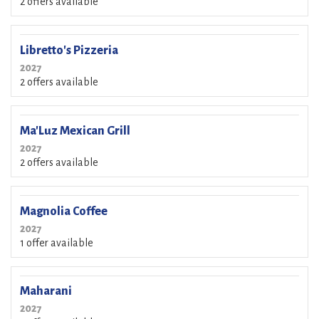
2 offers available
Libretto's Pizzeria
2027
2 offers available
Ma'Luz Mexican Grill
2027
2 offers available
Magnolia Coffee
2027
1 offer available
Maharani
2027