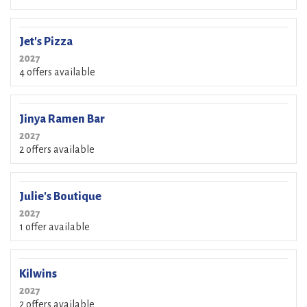
Jet's Pizza
2027
4 offers available
Jinya Ramen Bar
2027
2 offers available
Julie's Boutique
2027
1 offer available
Kilwins
2027
2 offers available