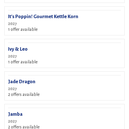
It's Poppin! Gourmet Kettle Korn
2027
1 offer available
Ivy & Leo
2027
1 offer available
Jade Dragon
2027
2 offers available
Jamba
2027
2 offers available