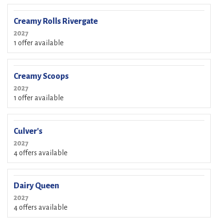
Creamy Rolls Rivergate
2027
1 offer available
Creamy Scoops
2027
1 offer available
Culver's
2027
4 offers available
Dairy Queen
2027
4 offers available