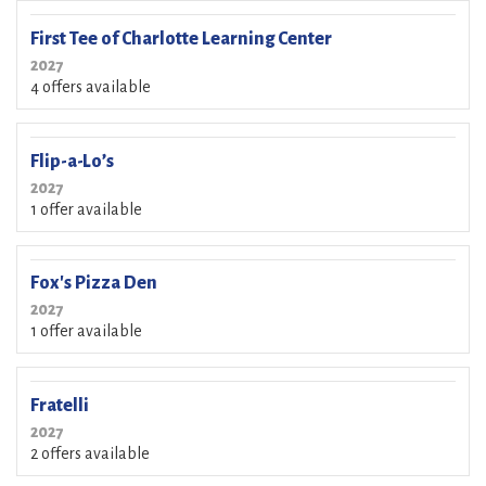
First Tee of Charlotte Learning Center
2027
4 offers available
Flip-a-Lo’s
2027
1 offer available
Fox's Pizza Den
2027
1 offer available
Fratelli
2027
2 offers available