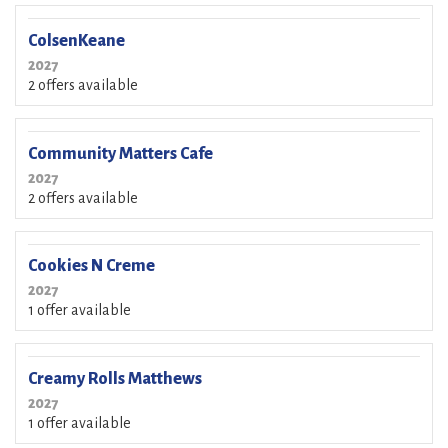
ColsenKeane
2027
2 offers available
Community Matters Cafe
2027
2 offers available
Cookies N Creme
2027
1 offer available
Creamy Rolls Matthews
2027
1 offer available