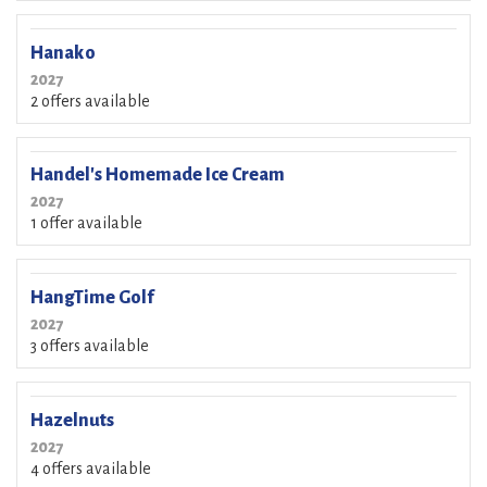
Hanako
2027
2 offers available
Handel's Homemade Ice Cream
2027
1 offer available
HangTime Golf
2027
3 offers available
Hazelnuts
2027
4 offers available