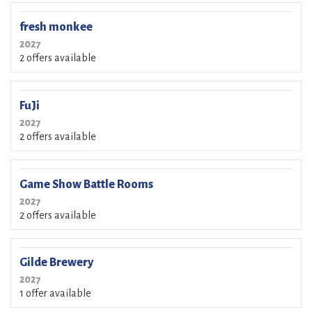
fresh monkee
2027
2 offers available
FuJi
2027
2 offers available
Game Show Battle Rooms
2027
2 offers available
Gilde Brewery
2027
1 offer available