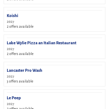
Koishi
2027
2 offers available
Lake Wylie Pizza an Italian Restaurant
2027
2 offers available
Lancaster Pro Wash
2027
3 offers available
Le Peep
2027
2 offers available