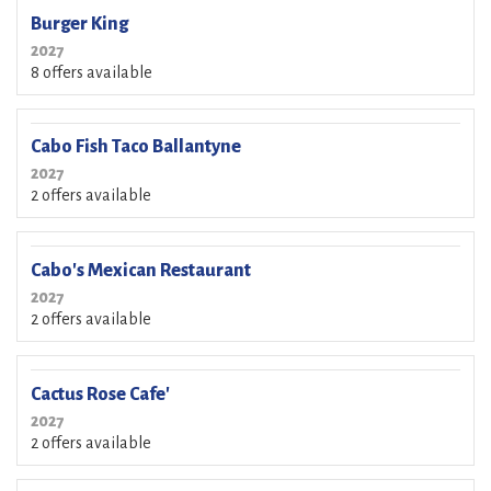
Burger King
2027
8 offers available
Cabo Fish Taco Ballantyne
2027
2 offers available
Cabo's Mexican Restaurant
2027
2 offers available
Cactus Rose Cafe'
2027
2 offers available