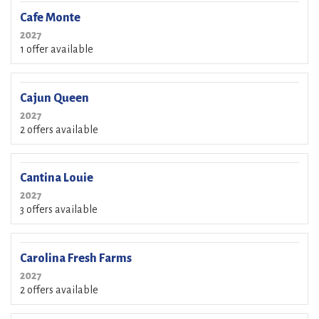
Cafe Monte
2027
1 offer available
Cajun Queen
2027
2 offers available
Cantina Louie
2027
3 offers available
Carolina Fresh Farms
2027
2 offers available