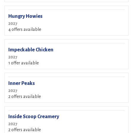
Hungry Howies
2027
4 offers available
Impeckable Chicken
2027
1 offer available
Inner Peaks
2027
2 offers available
Inside Scoop Creamery
2027
2 offers available