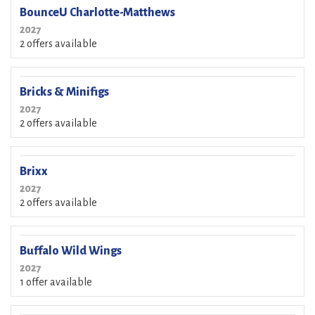
BounceU Charlotte-Matthews
2027
2 offers available
Bricks & Minifigs
2027
2 offers available
Brixx
2027
2 offers available
Buffalo Wild Wings
2027
1 offer available