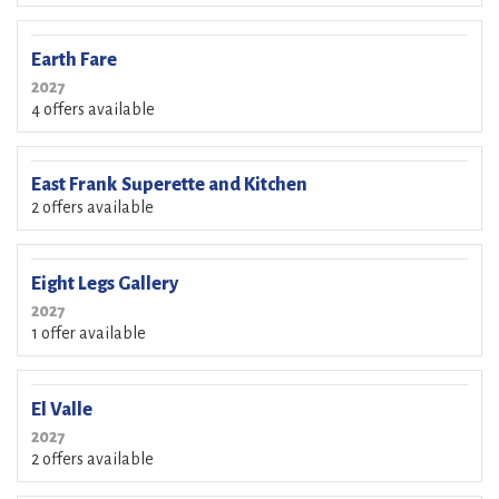
Earth Fare
2027
4 offers available
East Frank Superette and Kitchen
2 offers available
Eight Legs Gallery
2027
1 offer available
El Valle
2027
2 offers available