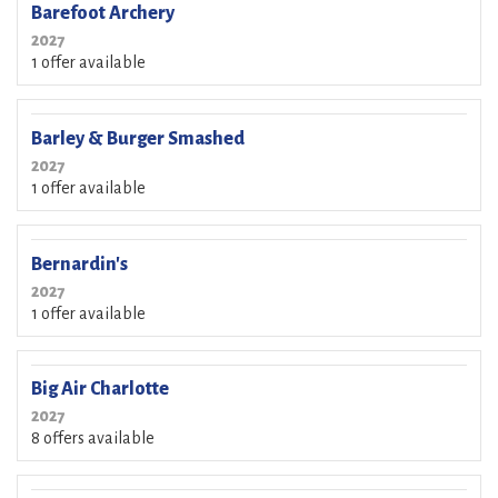
Barefoot Archery
2027
1 offer available
Barley & Burger Smashed
2027
1 offer available
Bernardin's
2027
1 offer available
Big Air Charlotte
2027
8 offers available