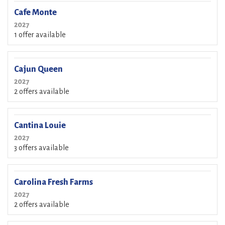
Cafe Monte
2027
1 offer available
Cajun Queen
2027
2 offers available
Cantina Louie
2027
3 offers available
Carolina Fresh Farms
2027
2 offers available