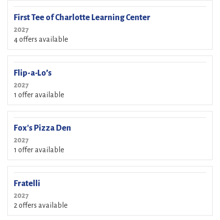
First Tee of Charlotte Learning Center
2027
4 offers available
Flip-a-Lo’s
2027
1 offer available
Fox's Pizza Den
2027
1 offer available
Fratelli
2027
2 offers available