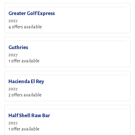
Greater Golf Express
2027
4 offers available
Guthries
2027
1 offer available
Hacienda El Rey
2027
2 offers available
Half Shell Raw Bar
2027
1 offer available