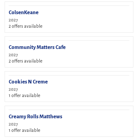
ColsenKeane
2027
2 offers available
Community Matters Cafe
2027
2 offers available
Cookies N Creme
2027
1 offer available
Creamy Rolls Matthews
2027
1 offer available