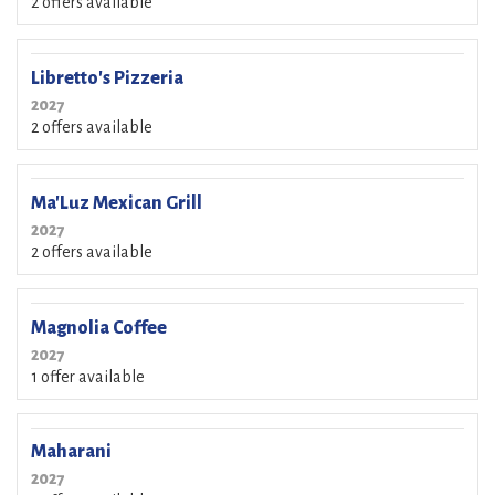
2 offers available
Libretto's Pizzeria
2027
2 offers available
Ma'Luz Mexican Grill
2027
2 offers available
Magnolia Coffee
2027
1 offer available
Maharani
2027