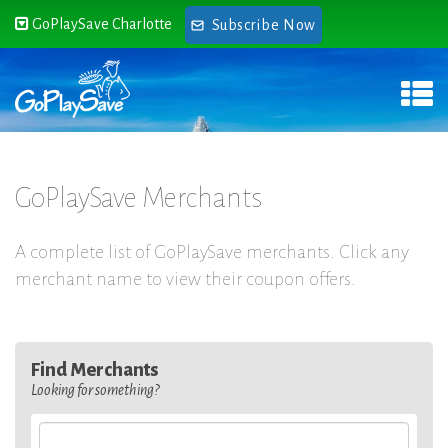
GoPlaySave Charlotte
Subscribe Now
GoPlaySave Merchants
A complete list of GoPlaySave merchants. Click any
merchant name to view their coupon offers.
Find Merchants
Looking for something?