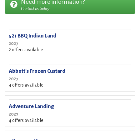
Need more information?
Contact us today!
521 BBQ Indian Land
2027
2 offers available
Abbott's Frozen Custard
2027
4 offers available
Adventure Landing
2027
4 offers available