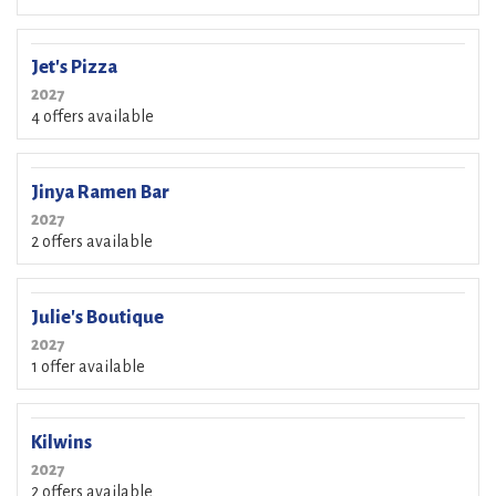
Jet's Pizza
2027
4 offers available
Jinya Ramen Bar
2027
2 offers available
Julie's Boutique
2027
1 offer available
Kilwins
2027
2 offers available