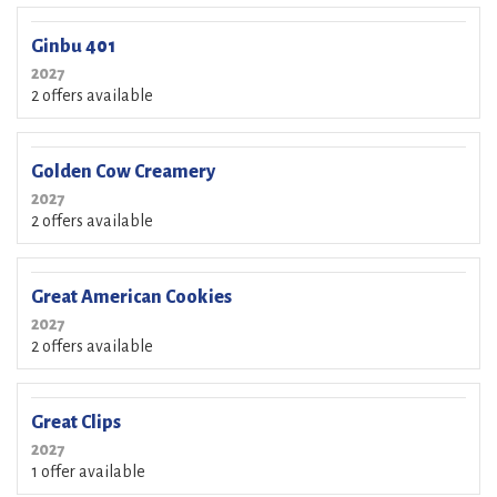
Ginbu 401
2027
2 offers available
Golden Cow Creamery
2027
2 offers available
Great American Cookies
2027
2 offers available
Great Clips
2027
1 offer available