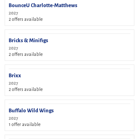
BounceU Charlotte-Matthews
2027
2 offers available
Bricks & Minifigs
2027
2 offers available
Brixx
2027
2 offers available
Buffalo Wild Wings
2027
1 offer available