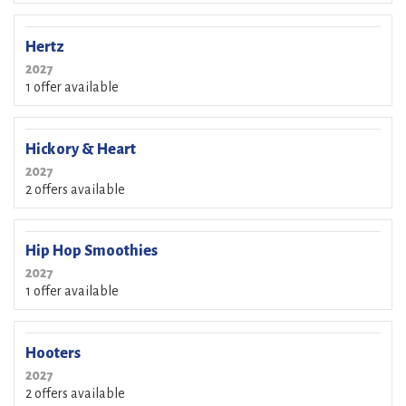
Hertz
2027
1 offer available
Hickory & Heart
2027
2 offers available
Hip Hop Smoothies
2027
1 offer available
Hooters
2027
2 offers available