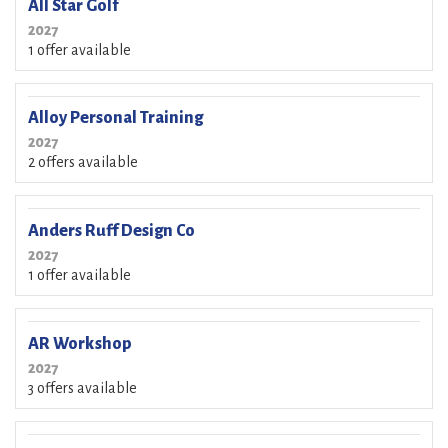
All Star Golf
2027
1 offer available
Alloy Personal Training
2027
2 offers available
Anders Ruff Design Co
2027
1 offer available
AR Workshop
2027
3 offers available