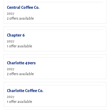
Central Coffee Co.
2027
2 offers available
Chapter 6
2027
1 offer available
Charlotte 49ers
2027
2 offers available
Charlotte Coffee Co.
2027
1 offer available