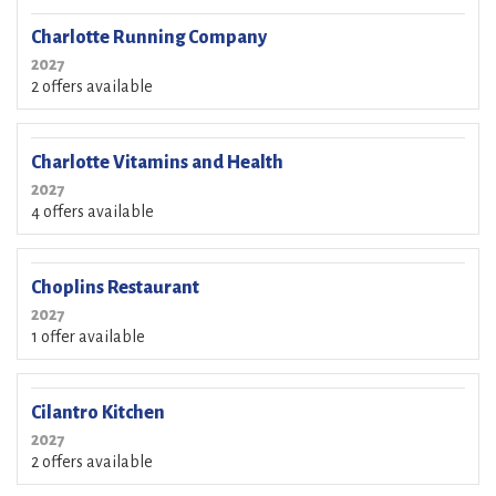
Charlotte Running Company
2027
2 offers available
Charlotte Vitamins and Health
2027
4 offers available
Choplins Restaurant
2027
1 offer available
Cilantro Kitchen
2027
2 offers available