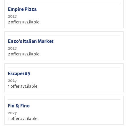
Empire Pizza
2027
2 offers available
Enzo's Italian Market
2027
2 offers available
Escape109
2027
1 offer available
Fin & Fino
2027
1 offer available