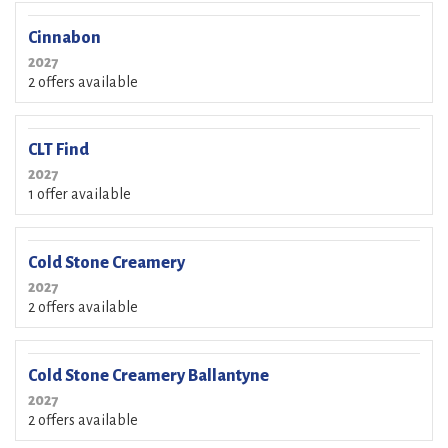
Cinnabon
2027
2 offers available
CLT Find
2027
1 offer available
Cold Stone Creamery
2027
2 offers available
Cold Stone Creamery Ballantyne
2027
2 offers available