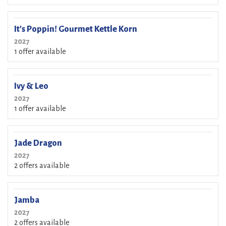
It's Poppin! Gourmet Kettle Korn
2027
1 offer available
Ivy & Leo
2027
1 offer available
Jade Dragon
2027
2 offers available
Jamba
2027
2 offers available