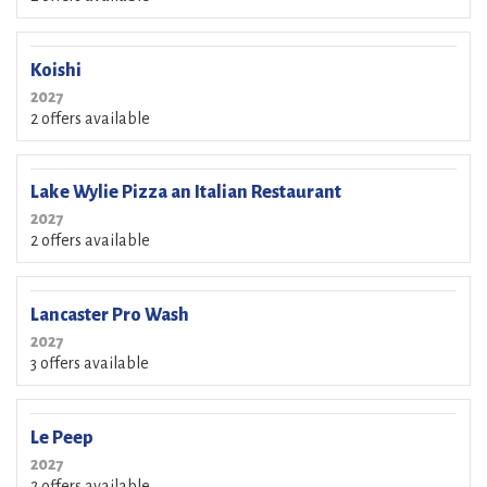
Koishi
2027
2 offers available
Lake Wylie Pizza an Italian Restaurant
2027
2 offers available
Lancaster Pro Wash
2027
3 offers available
Le Peep
2027
2 offers available