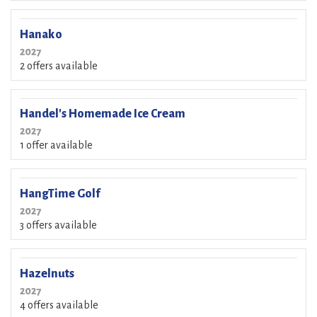
Hanako
2027
2 offers available
Handel's Homemade Ice Cream
2027
1 offer available
HangTime Golf
2027
3 offers available
Hazelnuts
2027
4 offers available