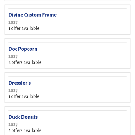
Divine Custom Frame
2027
1 offer available
Doc Popcorn
2027
2 offers available
Dressler's
2027
1 offer available
Duck Donuts
2027
2 offers available