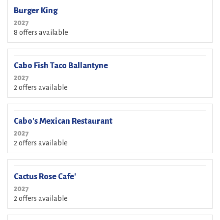
Burger King
2027
8 offers available
Cabo Fish Taco Ballantyne
2027
2 offers available
Cabo's Mexican Restaurant
2027
2 offers available
Cactus Rose Cafe'
2027
2 offers available