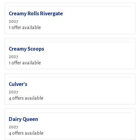
Creamy Rolls Rivergate
2027
1 offer available
Creamy Scoops
2027
1 offer available
Culver's
2027
4 offers available
Dairy Queen
2027
4 offers available