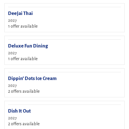
Deejai Thai
2027
1 offer available
Deluxe Fun Dining
2027
1 offer available
Dippin’ Dots Ice Cream
2027
2 offers available
Dish It Out
2027
2 offers available