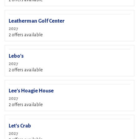
Leatherman Golf Center
2027
2 offers available
Lebo's
2027
2 offers available
Lee's Hoagie House
2027
2 offers available
Let's Crab
2027