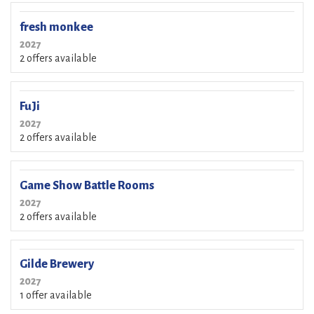
fresh monkee
2027
2 offers available
FuJi
2027
2 offers available
Game Show Battle Rooms
2027
2 offers available
Gilde Brewery
2027
1 offer available