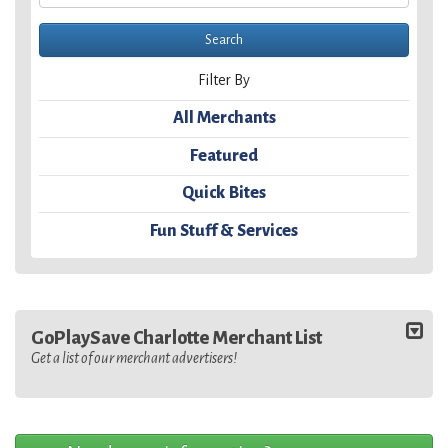
Filter By
All Merchants
Featured
Quick Bites
Fun Stuff & Services
GoPlaySave Charlotte Merchant List
Get a list of our merchant advertisers!