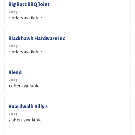
Big Bacc BBQ Joint
2027
4 offers available
Blackhawk Hardware Inc
2027
4 offers available
Blend
2027
1 offer available
Boardwalk Billy's
2027
2 offers available