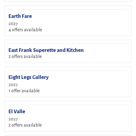
Earth Fare
2027
4 offers available
East Frank Superette and Kitchen
2 offers available
Eight Legs Gallery
2027
1 offer available
El Valle
2027
2 offers available