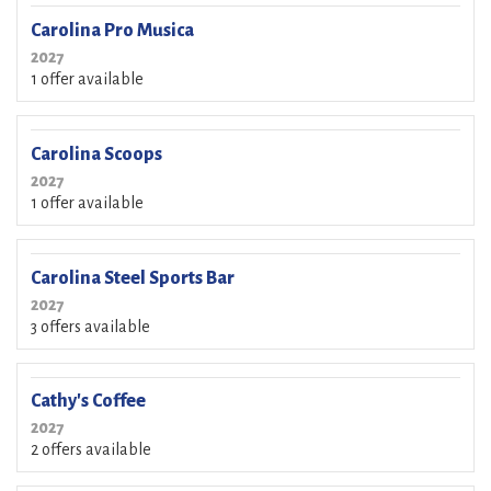
Carolina Pro Musica
2027
1 offer available
Carolina Scoops
2027
1 offer available
Carolina Steel Sports Bar
2027
3 offers available
Cathy's Coffee
2027
2 offers available