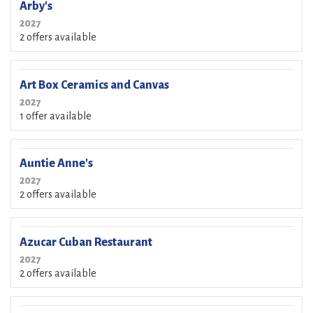
Arby's
2027
2 offers available
Art Box Ceramics and Canvas
2027
1 offer available
Auntie Anne's
2027
2 offers available
Azucar Cuban Restaurant
2027
2 offers available