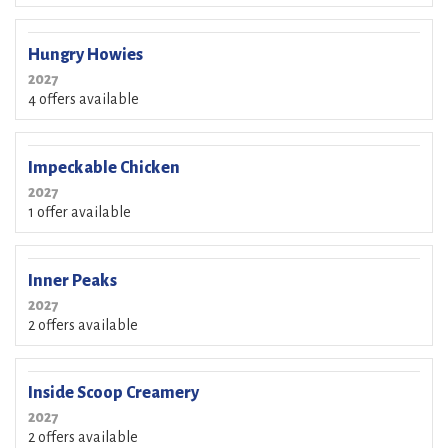
Hungry Howies
2027
4 offers available
Impeckable Chicken
2027
1 offer available
Inner Peaks
2027
2 offers available
Inside Scoop Creamery
2027
2 offers available