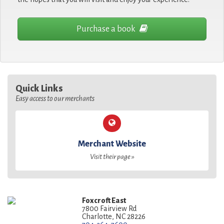
Purchase a book
Quick Links
Easy access to our merchants
Merchant Website
Visit their page »
Foxcroft East
7800 Fairview Rd
Charlotte, NC 28226