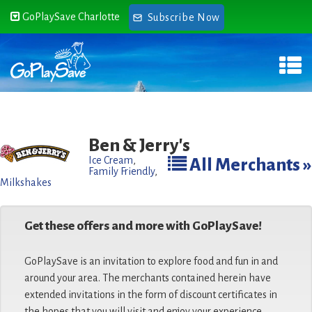
GoPlaySave Charlotte
Subscribe Now
Ben & Jerry's
Ice Cream
,
All Merchants »
Family Friendly
,
Milkshakes
Get these offers and more with GoPlaySave!
GoPlaySave is an invitation to explore food and fun in and
around your area. The merchants contained herein have
extended invitations in the form of discount certificates in
the hopes that you will visit and enjoy your experience.