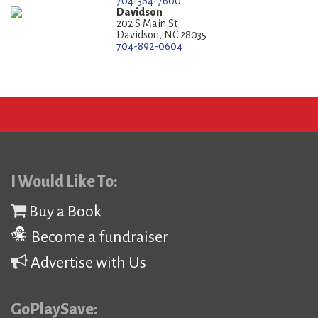
704-364-7600
Davidson
202 S Main St
Davidson, NC 28035
704-892-0604
I Would Like To:
Buy a Book
Become a fundraiser
Advertise with Us
GoPlaySave: